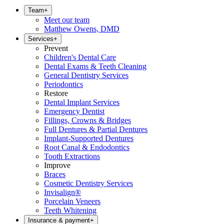
Team
+
Meet our team
Matthew Owens, DMD
Services
+
Prevent
Children's Dental Care
Dental Exams & Teeth Cleaning
General Dentistry Services
Periodontics
Restore
Dental Implant Services
Emergency Dentist
Fillings, Crowns & Bridges
Full Dentures & Partial Dentures
Implant-Supported Dentures
Root Canal & Endodontics
Tooth Extractions
Improve
Braces
Cosmetic Dentistry Services
Invisalign®
Porcelain Veneers
Teeth Whitening
Insurance & payment
+