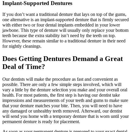
Implant-Supported Dentures
If you don’t want a traditional denture that lays on top of the gums,
one alternative is an implant-supported denture that is firmly secured
with either two or four dental implants embedded in your lower
jawbone. This type of denture will usually only replace your bottom
teeth because the extra stability isn’t need by the teeth on top.
However, these remain similar to a traditional denture in their need
for nightly cleanings.
Does Getting Dentures Demand a Great
Deal of Time?
Our dentists will make the procedure as fast and convenient as
possible. There are only a few simple steps involved, which will
vary a little by the denture selection you make and your overall oral
health. For most patients, the first step is having our dentist take
impressions and measurements of your teeth and gums to make sure
that your denture matches your bite. Then, you will need to have
any damaged or unhealthy teeth removed. Afterward, our dentist
will send you home with a temporary denture that is worn until your
permanent denture is ready for placement.
As soon as your permanent denture is prepared to your exact dental