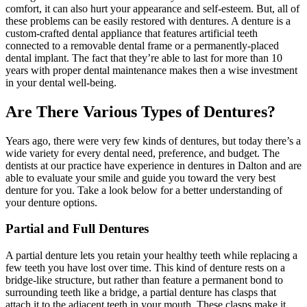
comfort, it can also hurt your appearance and self-esteem. But,​ all of
these problems can be easily restored with dentures. A denture is a
custom-crafted dental appliance that features artificial teeth
connected to a removable dental frame or a permanently-placed
dental implant. The fact that they’re able to last for more than 10
years with proper dental maintenance makes then a wise investment
in your dental well-being.
Are There Various Types of Dentures?
Years ago, there were very few kinds of dentures, but today there’s a
wide variety for every dental need, preference, and budget. The
dentists at our practice have experience in dentures in Dalton and are
able to evaluate your smile and guide you toward the very best
denture for you. Take a look below for a better understanding of
your denture options.
Partial and Full Dentures
A partial denture lets you retain your healthy teeth while replacing a
few teeth you have lost over time. This kind of denture rests on a
bridge-like structure, but rather than feature a permanent bond to
surrounding teeth like a bridge, a partial denture has clasps that
attach it to the adjacent teeth in your mouth. These clasps make it