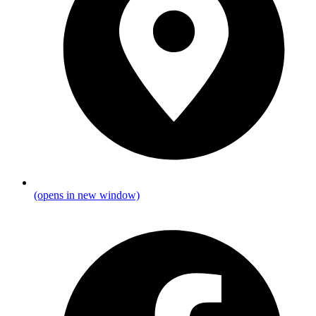
(opens in new window)