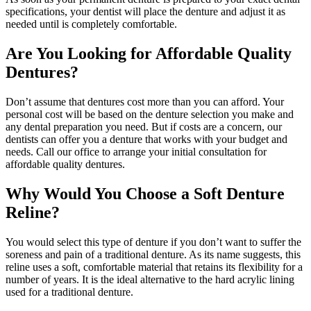
specifications, your dentist will place the denture and adjust it as
needed until is completely comfortable.
Are You Looking for Affordable Quality
Dentures?
Don’t assume that dentures cost more than you can afford. Your
personal cost will be based on the denture selection you make and
any dental preparation you need. But if costs are a concern, our
dentists can offer you a denture that works with your budget and
needs. Call our office to arrange your initial consultation for
affordable quality dentures.
Why Would You Choose a Soft Denture
Reline?
You would select this type of denture if you don’t want to suffer the
soreness and pain of a traditional denture. As its name suggests, this
reline uses a soft, comfortable material that retains its flexibility for a
number of years. It is the ideal alternative to the hard acrylic lining
used for a traditional denture.