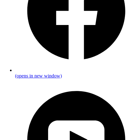
(opens in new window)