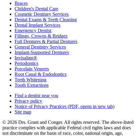
Braces
Children's Dental Care
Cosmetic Dentistry Services
Dental Exams & Teeth Cleaning
Dental Implant Services
Emergency Dentist
Fillings, Crowns & Bridges
Full Dentures & Partial Dentures
General Dentistry Services
Implant-Supported Dentures
Invisalign®
Periodontics
Porcelain Veneers
Root Canal & Endodontics
Teeth Whitening
Tooth Extractions
Find a dentist near you
Privacy policy
Notice of Privacy Practices
(PDF, opens in new tab)
Site map
© 2026 Drs. Grant and Conger. All rights reserved. The above-listed
practice complies with applicable Federal civil rights laws and does
not discriminate on the basis of race, color, national origin, age,