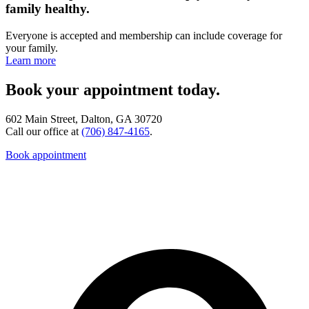
family healthy.
Everyone is accepted and membership can include coverage for
your family.
Learn more
Book your appointment today.
602 Main Street, Dalton, GA 30720
Call our office at
(706) 847-4165
.
Book appointment