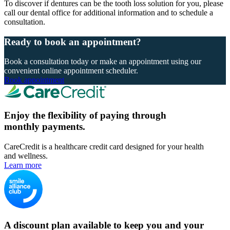
To discover if dentures can be the tooth loss solution for you, please
call our dental office for additional information and to schedule a
consultation.
Ready to book an appointment?
Book a consultation today or make an appointment using our
convenient online appointment scheduler.
Book appointment
Enjoy the flexibility of paying through
monthly payments.
CareCredit is a healthcare credit card designed for your health
and wellness.
Learn more
A discount plan available to keep you and your