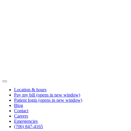
Location & hours
Pay my bill
(opens in new window)
Patient login
(opens in new window)
Blog
Contact
Careers
Emergencies
(706) 847-4165