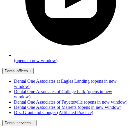
(opens in new window)
Dental offices
+
Dental One Associates at Eagles Landing
(opens in new
window)
Dental One Associates of College Park
(opens in new
window)
Dental One Associates of Fayetteville
(opens in new window)
Dental One Associates of Marietta
(opens in new window)
Drs. Grant and Conger (Affiliated Practice)
Dental services
+