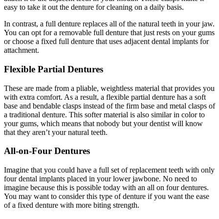
easy to take it out the denture for cleaning on a daily basis.
In contrast, a full denture replaces all of the natural teeth in your jaw.
You can opt for a removable full denture that just rests on your gums
or choose a fixed full denture that uses adjacent dental implants for
attachment.
Flexible Partial Dentures
These are made from a pliable, weightless material that provides you
with extra comfort. As a result, a flexible partial denture has a soft
base and bendable clasps instead of the firm base and metal clasps of
a traditional denture. This softer material is also similar in color to
your gums, which means that nobody but your dentist will know
that they aren’t your natural teeth.
All-on-Four Dentures
Imagine that you could have a full set of replacement teeth with only
four dental implants placed in your lower jawbone. No need to
imagine because this is possible today with an all on four dentures.
You may want to consider this type of denture if you want the ease
of a fixed denture with more biting strength.