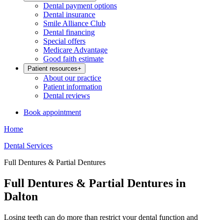
Dental payment options
Dental insurance
Smile Alliance Club
Dental financing
Special offers
Medicare Advantage
Good faith estimate
Patient resources
+
About our practice
Patient information
Dental reviews
Book appointment
Home
Dental Services
Full Dentures & Partial Dentures
Full Dentures & Partial Dentures in
Dalton
Losing teeth can do more than restrict your dental function and