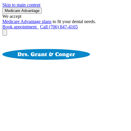
Skip to main content
Medicare Advantage
We accept
Medicare Advantage plans
to fit your dental needs.
Book appointment
Call (706) 847-4165