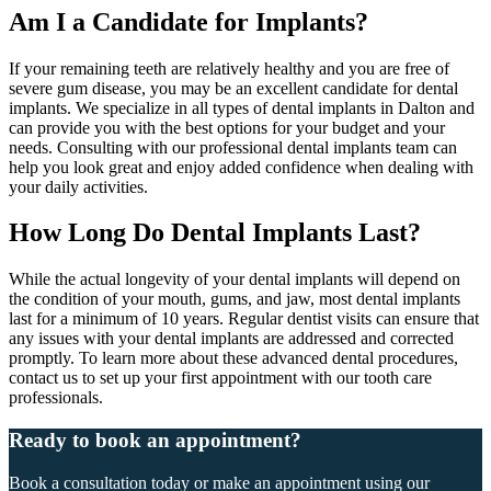
Am I a Candidate for Implants?
If your remaining teeth are relatively healthy and you are free of
severe gum disease, you may be an excellent candidate for dental
implants. We specialize in all types of dental implants in Dalton and
can provide you with the best options for your budget and your
needs. Consulting with our professional dental implants team can
help you look great and enjoy added confidence when dealing with
your daily activities.
How Long Do Dental Implants Last?
While the actual longevity of your dental implants will depend on
the condition of your mouth, gums, and jaw, most dental implants
last for a minimum of 10 years. Regular dentist visits can ensure that
any issues with your dental implants are addressed and corrected
promptly. To learn more about these advanced dental procedures,
contact us to set up your first appointment with our tooth care
professionals.
Ready to book an appointment?
Book a consultation today or make an appointment using our