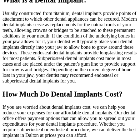
Usually constructed from titanium, dental implants provide points of
attachment to which other dental appliances can be secured. Modern
dental implants serve as replacements for the natural roots of your
teeth, allowing crowns or bridges to be attached to these permanent
additions to your mouth. If the condition of the underlying bones in
your jaw allows for it, your dentist will typically place your dental
implants directly into your jaw to allow bone to grow around these
devices. These endosteal dental implants provide long-lasting results
for most patients. Subperiosteal dental implants cost more in most
cases and are placed under the patient’s gum line to provide support
for crowns and bridges. Depending on the current degree of bone
loss in your jaw, your dentist may recommend endosteal or
subperiosteal dental implants for you.
How Much Do Dental Implants Cost?
If you are worried about dental implants cost, we can help you
reduce your expenses for our affordable dental implants. Our dental
office offers payment options that can allow you to spread out your
expenditures for your dental implants procedure. Whether you
require subperiosteal or endosteal procedure, we can deliver the best
implants in Dalton at prices you can afford.