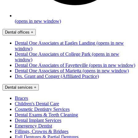
(opens in new window)
Dental offices
+
Dental One Associates at Eagles Landing
(opens in new
window)
Dental One Associates of College Park
(opens in new
window)
Dental One Associates of Fayetteville
(opens in new window)
Dental One Associates of Marietta
(opens in new window)
Drs. Grant and Conger (Affiliated Practice)
Dental services
+
Braces
Children's Dental Care
Cosmetic Dentistry Services
Dental Exams & Teeth Cleaning
Dental Implant Services
Emergency Dentist
Fillings, Crowns & Bridges
Full Dentures & Partial Dentures