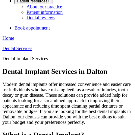
Patient resources
+
About our practice
Patient information
Dental reviews
Book appointment
Home
Dental Services
Dental Implant Services
Dental Implant Services in Dalton
Modern dental implants offer increased convenience and easier care
for individuals who have missing teeth as a result of injuries, tooth
decay or gum disease. These solutions can provide added help for
patients looking for a streamlined approach to improving their
appearance and reducing time spent cleaning partial dentures or
removable bridges. If you are looking for the best dental implants in
Dalton, our dentists can provide you with the best options to suit
your budget and your preferences perfectly.
What is a Dental Implant?