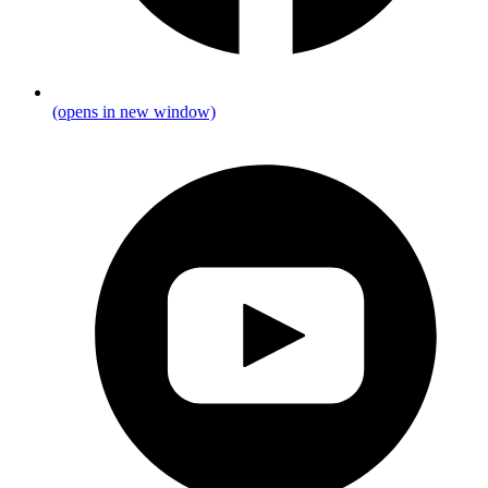
(opens in new window)