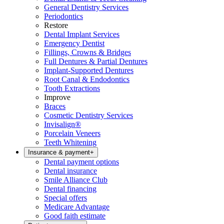
General Dentistry Services
Periodontics
Restore
Dental Implant Services
Emergency Dentist
Fillings, Crowns & Bridges
Full Dentures & Partial Dentures
Implant-Supported Dentures
Root Canal & Endodontics
Tooth Extractions
Improve
Braces
Cosmetic Dentistry Services
Invisalign®
Porcelain Veneers
Teeth Whitening
Insurance & payment
+
Dental payment options
Dental insurance
Smile Alliance Club
Dental financing
Special offers
Medicare Advantage
Good faith estimate