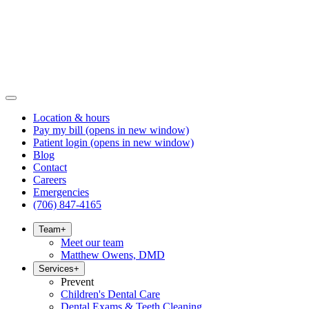
Location & hours
Pay my bill
(opens in new window)
Patient login
(opens in new window)
Blog
Contact
Careers
Emergencies
(706) 847-4165
Team
+
Meet our team
Matthew Owens, DMD
Services
+
Prevent
Children's Dental Care
Dental Exams & Teeth Cleaning