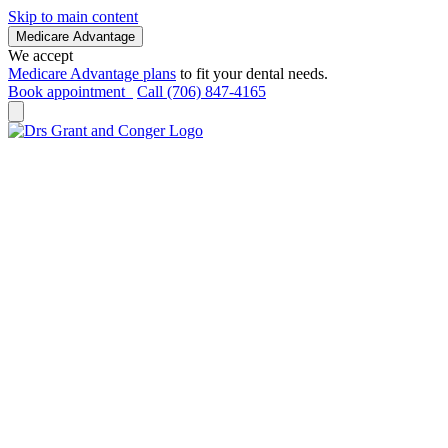
Skip to main content
Medicare Advantage
We accept
Medicare Advantage plans
to fit your dental needs.
Book appointment
Call (706) 847-4165