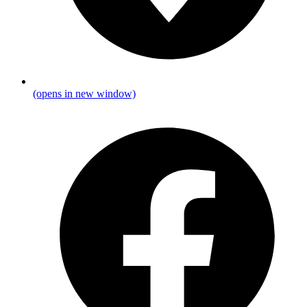
(opens in new window)