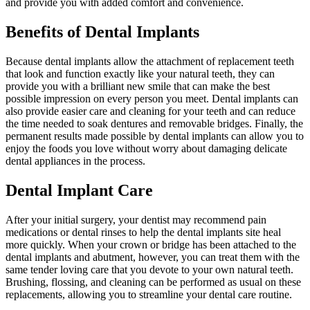
and provide you with added comfort and convenience.
Benefits of Dental Implants
Because dental implants allow the attachment of replacement teeth
that look and function exactly like your natural teeth, they can
provide you with a brilliant new smile that can make the best
possible impression on every person you meet. Dental implants can
also provide easier care and cleaning for your teeth and can reduce
the time needed to soak dentures and removable bridges. Finally, the
permanent results made possible by dental implants can allow you to
enjoy the foods you love without worry about damaging delicate
dental appliances in the process.
Dental Implant Care
After your initial surgery, your dentist may recommend pain
medications or dental rinses to help the dental implants site heal
more quickly. When your crown or bridge has been attached to the
dental implants and abutment, however, you can treat them with the
same tender loving care that you devote to your own natural teeth.
Brushing, flossing, and cleaning can be performed as usual on these
replacements, allowing you to streamline your dental care routine.