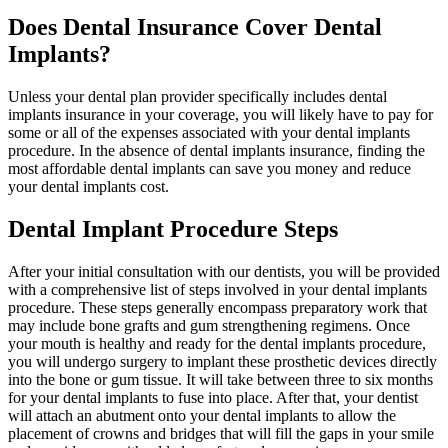
Does Dental Insurance Cover Dental
Implants?
Unless your dental plan provider specifically includes dental
implants insurance in your coverage, you will likely have to pay for
some or all of the expenses associated with your dental implants
procedure. In the absence of dental implants insurance, finding the
most affordable dental implants can save you money and reduce
your dental implants cost.
Dental Implant Procedure Steps
After your initial consultation with our dentists, you will be provided
with a comprehensive list of steps involved in your dental implants
procedure. These steps generally encompass preparatory work that
may include bone grafts and gum strengthening regimens. Once
your mouth is healthy and ready for the dental implants procedure,
you will undergo surgery to implant these prosthetic devices directly
into the bone or gum tissue. It will take between three to six months
for your dental implants to fuse into place. After that, your dentist
will attach an abutment onto your dental implants to allow the
placement of crowns and bridges that will fill the gaps in your smile