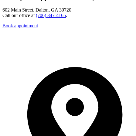
602 Main Street, Dalton, GA 30720
Call our office at
(706) 847-4165
.
Book appointment