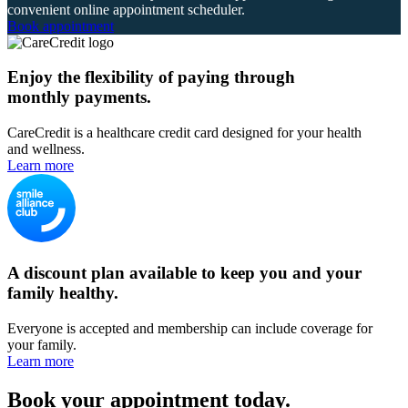
convenient online appointment scheduler.
Book appointment
Enjoy the flexibility of paying through
monthly payments.
CareCredit is a healthcare credit card designed for your health
and wellness.
Learn more
A discount plan available to keep you and your
family healthy.
Everyone is accepted and membership can include coverage for
your family.
Learn more
Book your appointment today.