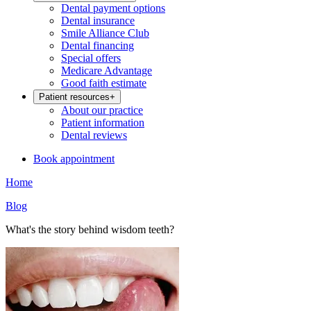
Dental payment options
Dental insurance
Smile Alliance Club
Dental financing
Special offers
Medicare Advantage
Good faith estimate
Patient resources
+
About our practice
Patient information
Dental reviews
Book appointment
Home
Blog
What's the story behind wisdom teeth?