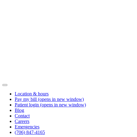
Location & hours
Pay my bill
(opens in new window)
Patient login
(opens in new window)
Blog
Contact
Careers
Emergencies
(706) 847-4165