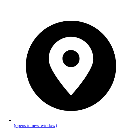
(opens in new window)