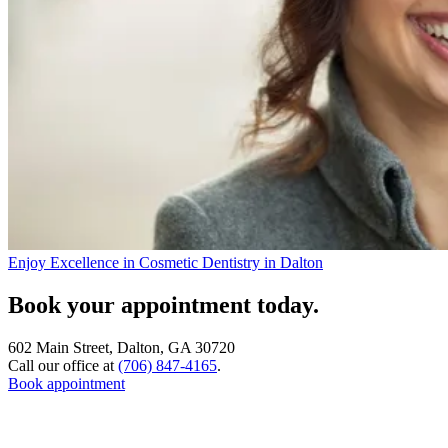
Enjoy Excellence in Cosmetic Dentistry in Dalton
Book your appointment today.
602 Main Street, Dalton, GA 30720
Call our office at
(706) 847-4165
.
Book appointment