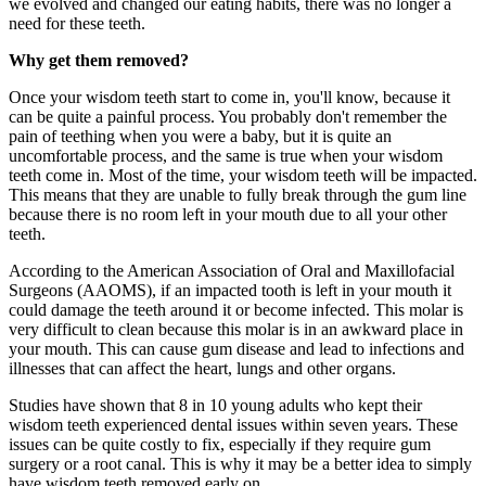
we evolved and changed our eating habits, there was no longer a
need for these teeth.
Why get them removed?
Once your wisdom teeth start to come in, you'll know, because it
can be quite a painful process. You probably don't remember the
pain of teething when you were a baby, but it is quite an
uncomfortable process, and the same is true when your wisdom
teeth come in. Most of the time, your wisdom teeth will be impacted.
This means that they are unable to fully break through the gum line
because there is no room left in your mouth due to all your other
teeth.
According to the American Association of Oral and Maxillofacial
Surgeons (AAOMS), if an impacted tooth is left in your mouth it
could damage the teeth around it or become infected. This molar is
very difficult to clean because this molar is in an awkward place in
your mouth. This can cause gum disease and lead to infections and
illnesses that can affect the heart, lungs and other organs.
Studies have shown that 8 in 10 young adults who kept their
wisdom teeth experienced dental issues within seven years. These
issues can be quite costly to fix, especially if they require gum
surgery or a root canal. This is why it may be a better idea to simply
have wisdom teeth removed early on.