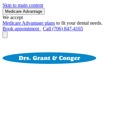
Skip to main content
Medicare Advantage
We accept
Medicare Advantage plans
to fit your dental needs.
Book appointment
Call (706) 847-4165