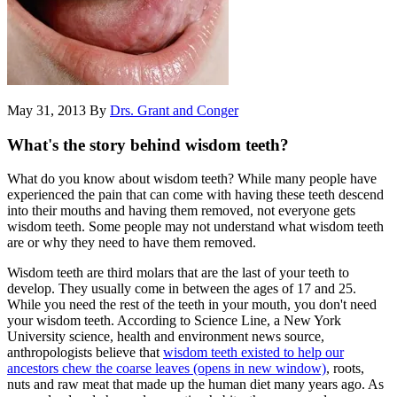
May 31, 2013
By
Drs. Grant and Conger
What's the story behind wisdom teeth?
What do you know about wisdom teeth? While many people have
experienced the pain that can come with having these teeth descend
into their mouths and having them removed, not everyone gets
wisdom teeth. Some people may not understand what wisdom teeth
are or why they need to have them removed.
Wisdom teeth are third molars that are the last of your teeth to
develop. They usually come in between the ages of 17 and 25.
While you need the rest of the teeth in your mouth, you don't need
your wisdom teeth. According to Science Line, a New York
University science, health and environment news source,
anthropologists believe that
wisdom teeth existed to help our
ancestors chew the coarse leaves
(opens in new window)
, roots,
nuts and raw meat that made up the human diet many years ago. As