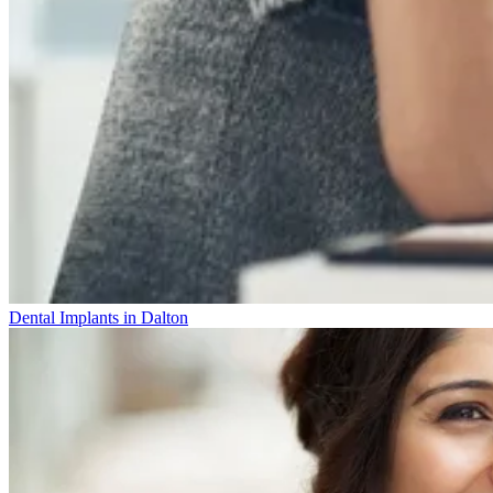
Dental Implants in Dalton