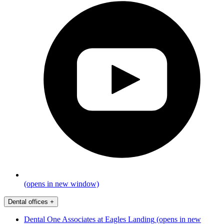
(opens in new window)
Dental offices
+
Dental One Associates at Eagles Landing
(opens in new