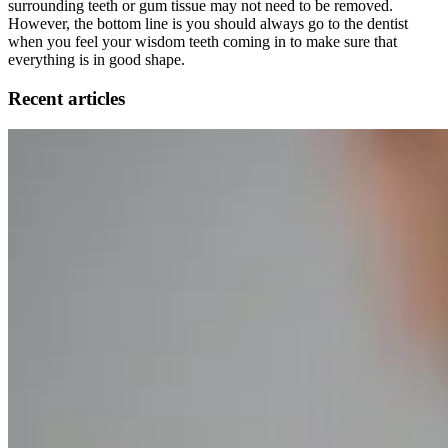
surrounding teeth or gum tissue may not need to be removed.
However, the bottom line is you should always go to the dentist
when you feel your wisdom teeth coming in to make sure that
everything is in good shape.
Recent articles