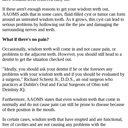
If these aren't enough reasons to get your wisdom teeth out,
AAOMS adds that in some cases, fluid-filled cyst or tumor can form
around an untreated wisdom tooth. As it grows, this cyst can lead to
serious problems by hollowing out the the jaw and damaging the
surrounding nerves and teeth.
What if there's no pain?
Occasionally, wisdom teeth will come in and not cause pain, or
problems to the adjacent teeth. However, you should still head to a
dentist to get the situation checked out.
"Ideally, you should ask your dentist if he or she foresees any
problems with your wisdom teeth and if you should be evaluated by
a surgeon," Richard Scheetz Jr., D.D.S., an oral surgeon who
practices at Dublin's Oral and Facial Surgeons of Ohio told
Deintisty IQ.
Furthermore, AAOMS states that even wisdom teeth that come in
normally and do not cause pain can still be prone to disease because
of their position in the mouth.
In certain cases, wisdom teeth that have erupted and are functional,
free of cavities and are not causing any problems with the