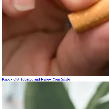
Knock Out Tobacco and Renew Your Smile