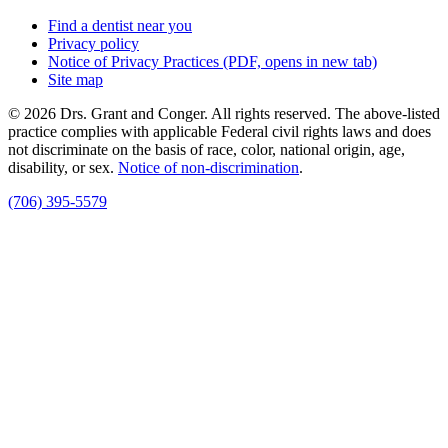
Find a dentist near you
Privacy policy
Notice of Privacy Practices
(PDF, opens in new tab)
Site map
© 2026 Drs. Grant and Conger. All rights reserved. The above-listed
practice complies with applicable Federal civil rights laws and does
not discriminate on the basis of race, color, national origin, age,
disability, or sex.
Notice of non‑discrimination
.
(706) 395-5579