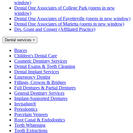
window)
Dental One Associates of College Park
(opens in new
window)
Dental One Associates of Fayetteville
(opens in new window)
Dental One Associates of Marietta
(opens in new window)
Drs. Grant and Conger (Affiliated Practice)
Dental services
+
Braces
Children's Dental Care
Cosmetic Dentistry Services
Dental Exams & Teeth Cleaning
Dental Implant Services
Emergency Dentist
Fillings, Crowns & Bridges
Full Dentures & Partial Dentures
General Dentistry Services
Implant-Supported Dentures
Invisalign®
Periodontics
Porcelain Veneers
Root Canal & Endodontics
Teeth Whitening
Tooth Extractions