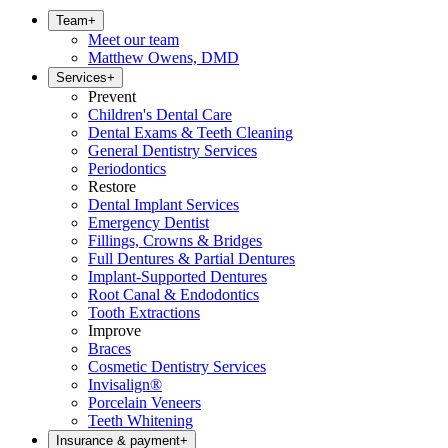
Team
+
Meet our team
Matthew Owens, DMD
Services
+
Prevent
Children's Dental Care
Dental Exams & Teeth Cleaning
General Dentistry Services
Periodontics
Restore
Dental Implant Services
Emergency Dentist
Fillings, Crowns & Bridges
Full Dentures & Partial Dentures
Implant-Supported Dentures
Root Canal & Endodontics
Tooth Extractions
Improve
Braces
Cosmetic Dentistry Services
Invisalign®
Porcelain Veneers
Teeth Whitening
Insurance & payment
+