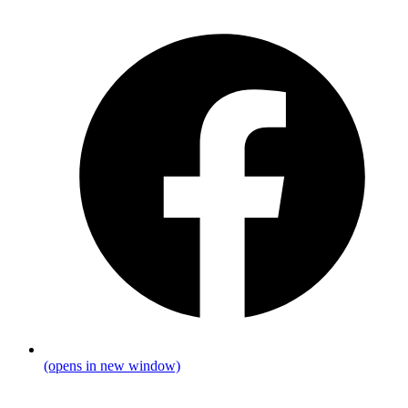
(opens in new window)