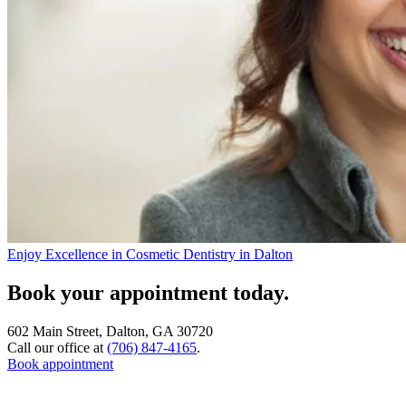
Enjoy Excellence in Cosmetic Dentistry in Dalton
Book your appointment today.
602 Main Street, Dalton, GA 30720
Call our office at
(706) 847-4165
.
Book appointment