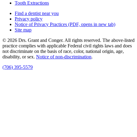
Tooth Extractions
Find a dentist near you
Privacy policy
Notice of Privacy Practices
(PDF, opens in new tab)
Site map
© 2026 Drs. Grant and Conger. All rights reserved. The above-listed
practice complies with applicable Federal civil rights laws and does
not discriminate on the basis of race, color, national origin, age,
disability, or sex.
Notice of non‑discrimination
.
(706) 395-5579