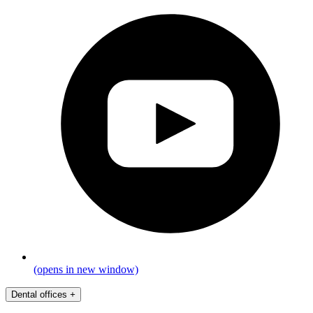
(opens in new window)
Dental offices
+