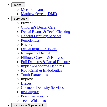
Team
+
Meet our team
Matthew Owens, DMD
Services
+
Prevent
Children's Dental Care
Dental Exams & Teeth Cleaning
General Dentistry Services
Periodontics
Restore
Dental Implant Services
Emergency Dentist
Fillings, Crowns & Bridges
Full Dentures & Partial Dentures
Implant-Supported Dentures
Root Canal & Endodontics
Tooth Extractions
Improve
Braces
Cosmetic Dentistry Services
Invisalign®
Porcelain Veneers
Teeth Whitening
Insurance & payment
+