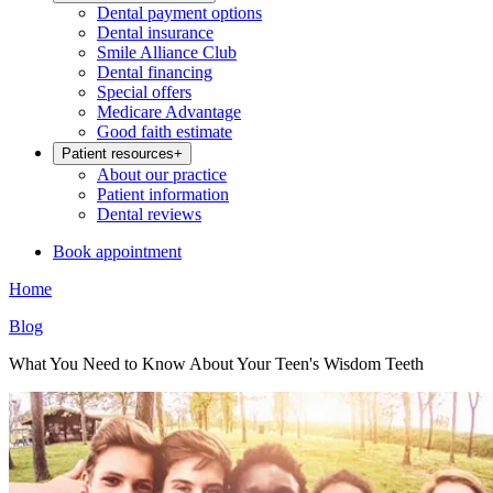
Dental payment options
Dental insurance
Smile Alliance Club
Dental financing
Special offers
Medicare Advantage
Good faith estimate
Patient resources
+
About our practice
Patient information
Dental reviews
Book appointment
Home
Blog
What You Need to Know About Your Teen's Wisdom Teeth