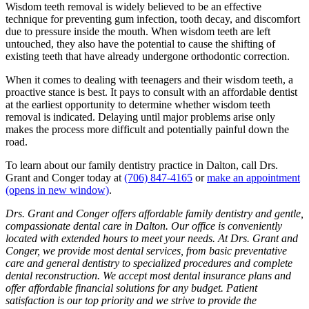
Wisdom teeth removal is widely believed to be an effective
technique for preventing gum infection, tooth decay, and discomfort
due to pressure inside the mouth. When wisdom teeth are left
untouched, they also have the potential to cause the shifting of
existing teeth that have already undergone orthodontic correction.
When it comes to dealing with teenagers and their wisdom teeth, a
proactive stance is best. It pays to consult with an affordable dentist
at the earliest opportunity to determine whether wisdom teeth
removal is indicated. Delaying until major problems arise only
makes the process more difficult and potentially painful down the
road.
To learn about our family dentistry practice in Dalton, call Drs.
Grant and Conger today at
(706) 847-4165
or
make an appointment
(opens in new window)
.
Drs. Grant and Conger offers affordable family dentistry and gentle,
compassionate dental care in Dalton. Our office is conveniently
located with extended hours to meet your needs. At Drs. Grant and
Conger, we provide most dental services, from basic preventative
care and general dentistry to specialized procedures and complete
dental reconstruction. We accept most dental insurance plans and
offer affordable financial solutions for any budget. Patient
satisfaction is our top priority and we strive to provide the