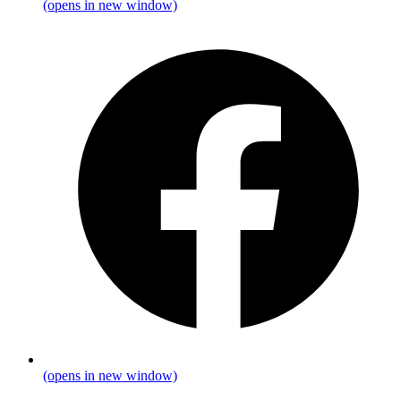
(opens in new window)
(opens in new window)