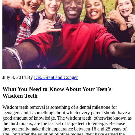
July 3, 2014
By
Drs. Grant and Conger
What You Need to Know About Your Teen's
Wisdom Teeth
Wisdom teeth removal is something of a dental milestone for
teenagers and is something about which every parent should have a
good amount of knowledge. The wisdom teeth, otherwise known as
the third molars, are the last set of large teeth to emerge. Because
they generally make their appearance between 16 and 25 years of
age, long after the eruption of other molars, they have earned the