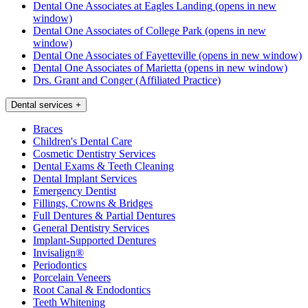
Dental One Associates at Eagles Landing
(opens in new
window)
Dental One Associates of College Park
(opens in new
window)
Dental One Associates of Fayetteville
(opens in new window)
Dental One Associates of Marietta
(opens in new window)
Drs. Grant and Conger (Affiliated Practice)
Dental services
+
Braces
Children's Dental Care
Cosmetic Dentistry Services
Dental Exams & Teeth Cleaning
Dental Implant Services
Emergency Dentist
Fillings, Crowns & Bridges
Full Dentures & Partial Dentures
General Dentistry Services
Implant-Supported Dentures
Invisalign®
Periodontics
Porcelain Veneers
Root Canal & Endodontics
Teeth Whitening