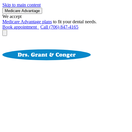
Skip to main content
Medicare Advantage
We accept
Medicare Advantage plans
to fit your dental needs.
Book appointment
Call (706) 847-4165