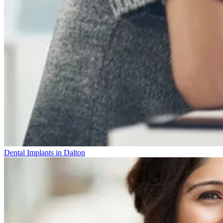
Dental Implants in Dalton