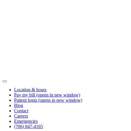
Location & hours
Pay my bill
(opens in new window)
Patient login
(opens in new window)
Blog
Contact
Careers
Emergencies
(706) 847-4165