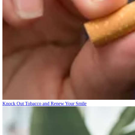
Knock Out Tobacco and Renew Your Smile