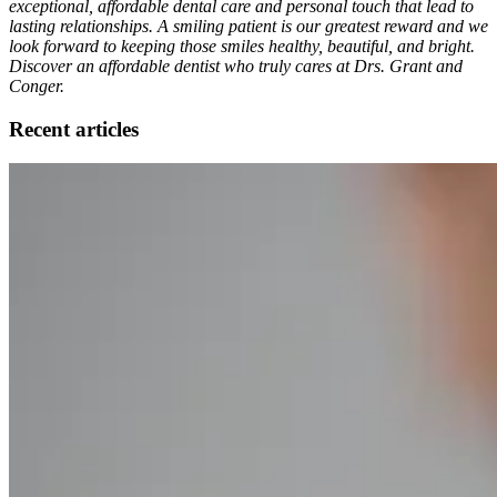
exceptional, affordable dental care and personal touch that lead to
lasting relationships. A smiling patient is our greatest reward and we
look forward to keeping those smiles healthy, beautiful, and bright.
Discover an affordable dentist who truly cares at Drs. Grant and
Conger.
Recent articles