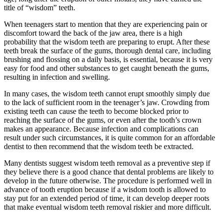
title of “wisdom” teeth.
When teenagers start to mention that they are experiencing pain or
discomfort toward the back of the jaw area, there is a high
probability that the wisdom teeth are preparing to erupt. After these
teeth break the surface of the gums, thorough dental care, including
brushing and flossing on a daily basis, is essential, because it is very
easy for food and other substances to get caught beneath the gums,
resulting in infection and swelling.
In many cases, the wisdom teeth cannot erupt smoothly simply due
to the lack of sufficient room in the teenager’s jaw. Crowding from
existing teeth can cause the teeth to become blocked prior to
reaching the surface of the gums, or even after the tooth’s crown
makes an appearance. Because infection and complications can
result under such circumstances, it is quite common for an affordable
dentist to then recommend that the wisdom teeth be extracted.
Many dentists suggest wisdom teeth removal as a preventive step if
they believe there is a good chance that dental problems are likely to
develop in the future otherwise. The procedure is performed well in
advance of tooth eruption because if a wisdom tooth is allowed to
stay put for an extended period of time, it can develop deeper roots
that make eventual wisdom teeth removal riskier and more difficult.