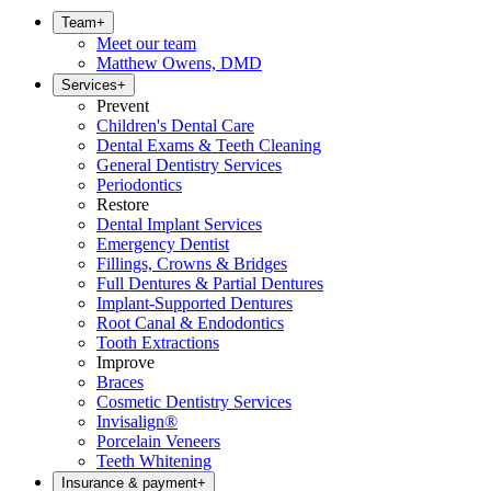
Team
+
Meet our team
Matthew Owens, DMD
Services
+
Prevent
Children's Dental Care
Dental Exams & Teeth Cleaning
General Dentistry Services
Periodontics
Restore
Dental Implant Services
Emergency Dentist
Fillings, Crowns & Bridges
Full Dentures & Partial Dentures
Implant-Supported Dentures
Root Canal & Endodontics
Tooth Extractions
Improve
Braces
Cosmetic Dentistry Services
Invisalign®
Porcelain Veneers
Teeth Whitening
Insurance & payment
+