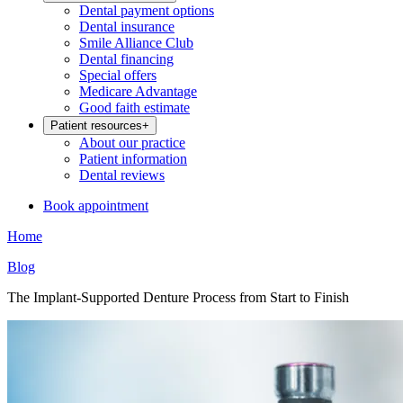
Dental payment options
Dental insurance
Smile Alliance Club
Dental financing
Special offers
Medicare Advantage
Good faith estimate
Patient resources
+
About our practice
Patient information
Dental reviews
Book appointment
Home
Blog
The Implant-Supported Denture Process from Start to Finish