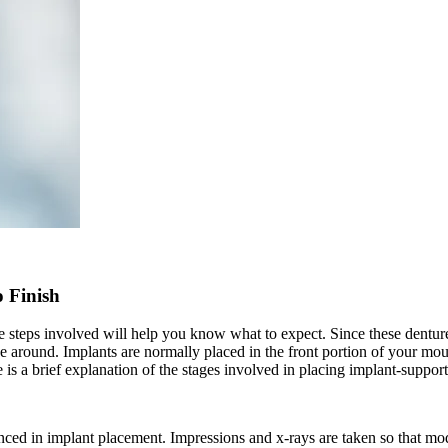
 Finish
e steps involved will help you know what to expect. Since these dentur
ide around. Implants are normally placed in the front portion of your mo
is a brief explanation of the stages involved in placing implant-suppor
ienced in implant placement. Impressions and x-rays are taken so that mo