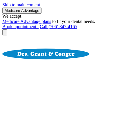
Skip to main content
Medicare Advantage
We accept
Medicare Advantage plans
to fit your dental needs.
Book appointment
Call (706) 847-4165