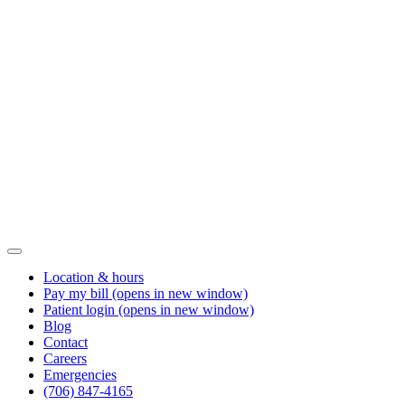
Location & hours
Pay my bill
(opens in new window)
Patient login
(opens in new window)
Blog
Contact
Careers
Emergencies
(706) 847-4165