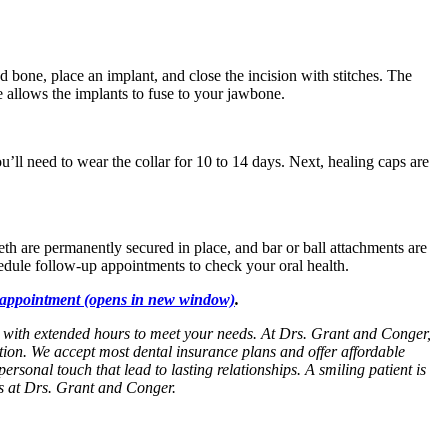
ed bone, place an implant, and close the incision with stitches. The
e allows the implants to fuse to your jawbone.
’ll need to wear the collar for 10 to 14 days. Next, healing caps are
eeth are permanently secured in place, and bar or ball attachments are
edule follow-up appointments to check your oral health.
appointment
(opens in new window)
.
ed with extended hours to meet your needs. At Drs. Grant and Conger,
tion. We accept most dental insurance plans and offer affordable
personal touch that lead to lasting relationships. A smiling patient is
es at Drs. Grant and Conger.