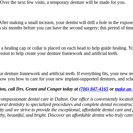
Over the next few visits, a temporary denture will be made for you.
fter making a small incision, your dentist will drill a hole in the expos
 to six months before you can have the second surgery; this period of tim
healing cap or collar is placed on each head to help guide healing. You
sion to help create your denture framework and artificial teeth.
ur denture framework and artificial teeth. If everything fits, your new t
 show you how to care for your new implant-supported dentures, and sch
lton, call Drs. Grant and Conger today at
(706) 847-4165
or
make an 
 compassionate dental care in Dalton. Our office is conveniently locat
eral dentistry to specialized procedures and complete dental reconstruc
rity and we strive to provide the exceptional, affordable dental care and 
hy, beautiful, and bright. Discover an affordable dentist who truly car