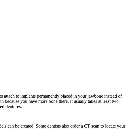
es attach to implants permanently placed in your jawbone instead of
uth because you have more bone there. It usually takes at least two
ted dentures.
dels can be created. Some dentists also order a CT scan to locate your