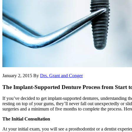
January 2, 2015
By
Drs. Grant and Conger
The Implant-Supported Denture Process from Start to
If you’ve decided to get implant-supported dentures, understanding th
resting on top of your gums, they’ll never fall out unexpectedly or sl
surgeries and a minimum of five months to complete the process. Here 
The Initial Consultation
At your initial exam, you will see a prosthodontist or a dentist exper