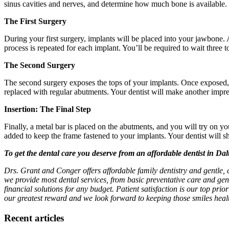
sinus cavities and nerves, and determine how much bone is available. 
The First Surgery
During your first surgery, implants will be placed into your jawbone. A
process is repeated for each implant. You’ll be required to wait three
The Second Surgery
The second surgery exposes the tops of your implants. Once exposed, a 
replaced with regular abutments. Your dentist will make another impres
Insertion: The Final Step
Finally, a metal bar is placed on the abutments, and you will try on yo
added to keep the frame fastened to your implants. Your dentist will
To get the dental care you deserve from an affordable dentist in Da
Drs. Grant and Conger offers affordable family dentistry and gentle,
we provide most dental services, from basic preventative care and gen
financial solutions for any budget. Patient satisfaction is our top prio
our greatest reward and we look forward to keeping those smiles healt
Recent articles