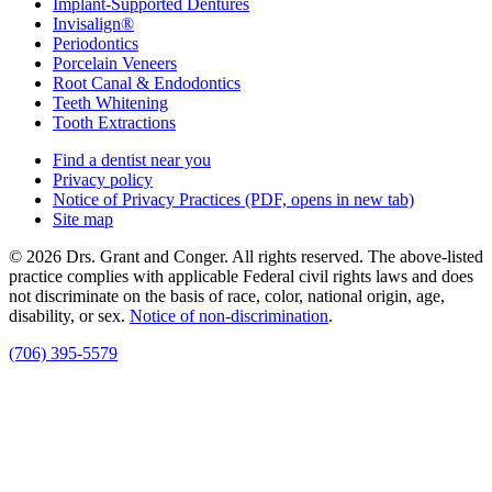
Implant-Supported Dentures
Invisalign®
Periodontics
Porcelain Veneers
Root Canal & Endodontics
Teeth Whitening
Tooth Extractions
Find a dentist near you
Privacy policy
Notice of Privacy Practices
(PDF, opens in new tab)
Site map
© 2026 Drs. Grant and Conger. All rights reserved. The above-listed
practice complies with applicable Federal civil rights laws and does
not discriminate on the basis of race, color, national origin, age,
disability, or sex.
Notice of non‑discrimination
.
(706) 395-5579