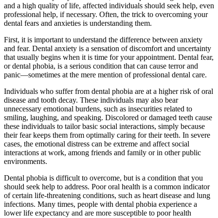
and a high quality of life, affected individuals should seek help, even
professional help, if necessary. Often, the trick to overcoming your
dental fears and anxieties is understanding them.
First, it is important to understand the difference between anxiety
and fear. Dental anxiety is a sensation of discomfort and uncertainty
that usually begins when it is time for your appointment. Dental fear,
or dental phobia, is a serious condition that can cause terror and
panic—sometimes at the mere mention of professional dental care.
Individuals who suffer from dental phobia are at a higher risk of oral
disease and tooth decay. These individuals may also bear
unnecessary emotional burdens, such as insecurities related to
smiling, laughing, and speaking. Discolored or damaged teeth cause
these individuals to tailor basic social interactions, simply because
their fear keeps them from optimally caring for their teeth. In severe
cases, the emotional distress can be extreme and affect social
interactions at work, among friends and family or in other public
environments.
Dental phobia is difficult to overcome, but is a condition that you
should seek help to address. Poor oral health is a common indicator
of certain life-threatening conditions, such as heart disease and lung
infections. Many times, people with dental phobia experience a
lower life expectancy and are more susceptible to poor health