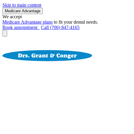
Skip to main content
Medicare Advantage
We accept
Medicare Advantage plans
to fit your dental needs.
Book appointment
Call (706) 847-4165