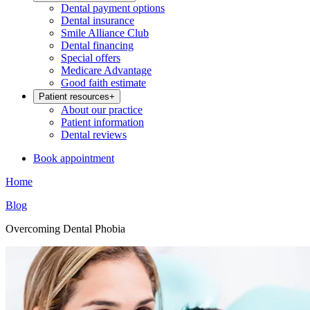
Dental payment options
Dental insurance
Smile Alliance Club
Dental financing
Special offers
Medicare Advantage
Good faith estimate
Patient resources
+
About our practice
Patient information
Dental reviews
Book appointment
Home
Blog
Overcoming Dental Phobia