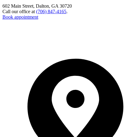
602 Main Street, Dalton, GA 30720
Call our office at
(706) 847-4165
.
Book appointment