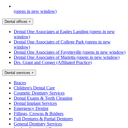
(opens in new window)
Dental offices
+
Dental One Associates at Eagles Landing
(opens in new
window)
Dental One Associates of College Park
(opens in new
window)
Dental One Associates of Fayetteville
(opens in new window)
Dental One Associates of Marietta
(opens in new window)
Drs. Grant and Conger (Affiliated Practice)
Dental services
+
Braces
Children's Dental Care
Cosmetic Dentistry Services
Dental Exams & Teeth Cleaning
Dental Implant Services
Emergency Dentist
Fillings, Crowns & Bridges
Full Dentures & Partial Dentures
General Dentistry Services