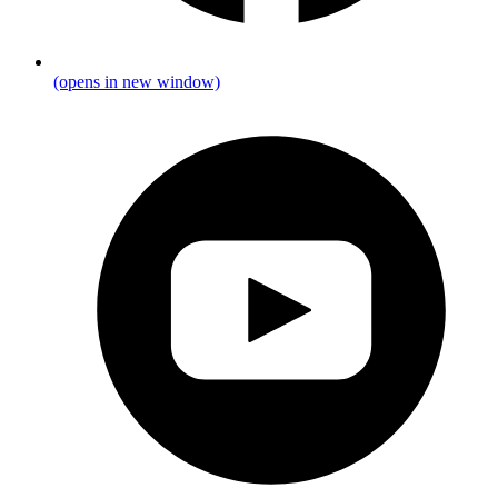
(opens in new window)