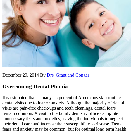
December 29, 2014
By
Drs. Grant and Conger
Overcoming Dental Phobia
It is estimated that as many 15 percent of Americans skip routine
dental visits due to fear or anxiety. Although the majority of dental
visits are pain-free check-ups and teeth cleanings, dental fears
remain common. A visit to the family dentistry office can ignite
unnecessary fears and anxieties, leaving the individuals to neglect
their dental care and increase their susceptibility to disease. Dental
fears and anxiety may be common, but for optimal long-term health