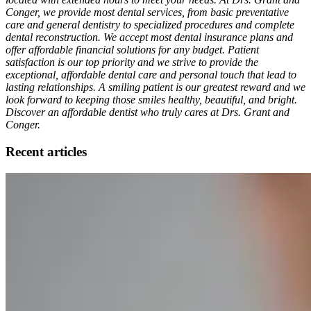
Conger, we provide most dental services, from basic preventative
care and general dentistry to specialized procedures and complete
dental reconstruction. We accept most dental insurance plans and
offer affordable financial solutions for any budget. Patient
satisfaction is our top priority and we strive to provide the
exceptional, affordable dental care and personal touch that lead to
lasting relationships. A smiling patient is our greatest reward and we
look forward to keeping those smiles healthy, beautiful, and bright.
Discover an affordable dentist who truly cares at Drs. Grant and
Conger.
Recent articles