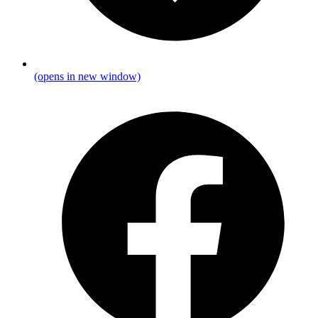
(opens in new window)