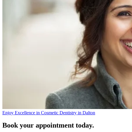
Enjoy Excellence in Cosmetic Dentistry in Dalton
Book your appointment today.