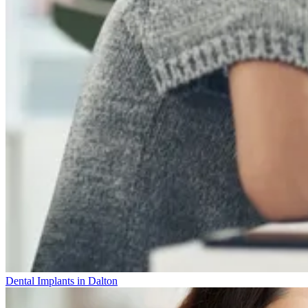
Dental Implants in Dalton