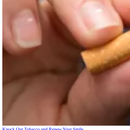
Knock Out Tobacco and Renew Your Smile