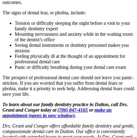
outcomes.
The signs of dental fear, or phobia, include:
Tension or difficulty sleeping the night before a visit to your
family dentistry expert
Mounting nervousness and anxiety while in the waiting room
of the dentist’s office
Seeing dental instruments or dentistry personnel makes you
anxious
Feeling physically ill at the thought of an appointment for
professional dental care
Panic or difficulty breathing during your dental care exam
The prospect of professional dental care should not leave you panic-
stricken. If you are worried that you suffer from dental fears or
phobia, make it a priority to seek help. Addressing dental fears could
save your life.
To learn about our family dentistry practice in Dalton, call Drs.
Grant and Conger today at
(706) 847-4165
or
make an
appointment
(opens in new window)
.
Drs. Grant and Conger offers affordable family dentistry and gentle,
compassionate dental care in Dalton. Our office is conveniently
located with extended hours to meet your needs. At Drs. Grant and