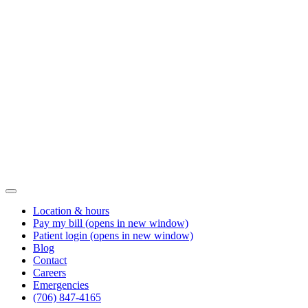
Location & hours
Pay my bill
(opens in new window)
Patient login
(opens in new window)
Blog
Contact
Careers
Emergencies
(706) 847-4165