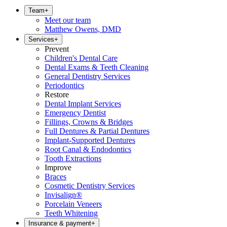
Team
+
Meet our team
Matthew Owens, DMD
Services
+
Prevent
Children's Dental Care
Dental Exams & Teeth Cleaning
General Dentistry Services
Periodontics
Restore
Dental Implant Services
Emergency Dentist
Fillings, Crowns & Bridges
Full Dentures & Partial Dentures
Implant-Supported Dentures
Root Canal & Endodontics
Tooth Extractions
Improve
Braces
Cosmetic Dentistry Services
Invisalign®
Porcelain Veneers
Teeth Whitening
Insurance & payment
+