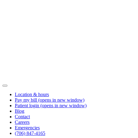
Location & hours
Pay my bill
(opens in new window)
Patient login
(opens in new window)
Blog
Contact
Careers
Emergencies
(706) 847-4165