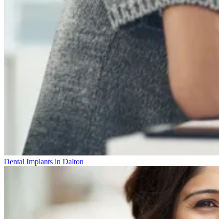
Dental Implants in Dalton