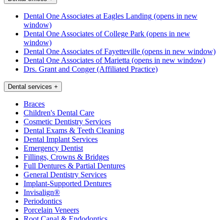
Dental One Associates at Eagles Landing
(opens in new
window)
Dental One Associates of College Park
(opens in new
window)
Dental One Associates of Fayetteville
(opens in new window)
Dental One Associates of Marietta
(opens in new window)
Drs. Grant and Conger (Affiliated Practice)
Dental services
+
Braces
Children's Dental Care
Cosmetic Dentistry Services
Dental Exams & Teeth Cleaning
Dental Implant Services
Emergency Dentist
Fillings, Crowns & Bridges
Full Dentures & Partial Dentures
General Dentistry Services
Implant-Supported Dentures
Invisalign®
Periodontics
Porcelain Veneers
Root Canal & Endodontics