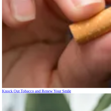
Knock Out Tobacco and Renew Your Smile