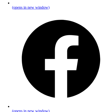
(opens in new window)
(opens in new window)