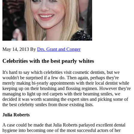
May 14, 2013
By
Drs. Grant and Conger
Celebrities with the best pearly whites
It's hard to say which celebrities visit cosmetic dentists, but we
wouldn't be surprised if a few do. Then again, perhaps they're
merely making bi-yearly appointments with their local dentist while
keeping up on their brushing and flossing regimen. However they're
managing to light up red carpets with their beaming smiles, we
decided it was worth scanning the expert sites and picking some of
the best celebrity smiles from those existing lists.
Julia Roberts
A case could be made that Julia Roberts parlayed excellent dental
hygiene into becoming one of the most successful actors of her