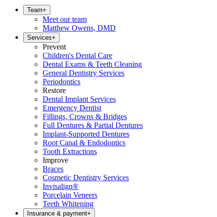
Team
+
Meet our team
Matthew Owens, DMD
Services
+
Prevent
Children's Dental Care
Dental Exams & Teeth Cleaning
General Dentistry Services
Periodontics
Restore
Dental Implant Services
Emergency Dentist
Fillings, Crowns & Bridges
Full Dentures & Partial Dentures
Implant-Supported Dentures
Root Canal & Endodontics
Tooth Extractions
Improve
Braces
Cosmetic Dentistry Services
Invisalign®
Porcelain Veneers
Teeth Whitening
Insurance & payment
+