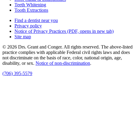
Teeth Whitening
Tooth Extractions
Find a dentist near you
Privacy policy
Notice of Privacy Practices
(PDF, opens in new tab)
Site map
© 2026 Drs. Grant and Conger. All rights reserved. The above-listed
practice complies with applicable Federal civil rights laws and does
not discriminate on the basis of race, color, national origin, age,
disability, or sex.
Notice of non‑discrimination
.
(706) 395-5579