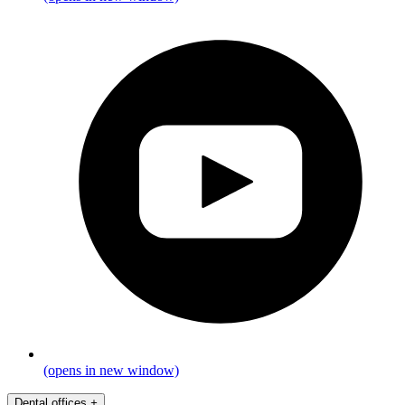
(opens in new window)
Dental offices
+