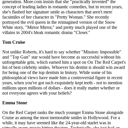
generation. More.com insists that she "practically invented" the
concept of leading ladies in romantic comedies, but in recent years,
she's flashed her signature smile as characters that aren't mere
facsimiles of her character in "Pretty Woman." She recently
portrayed the evil queen in the reimagined version of the Snow
White story, "Mirror Mirror," and pretty much played one of the
villains in 2004's bleak romantic drama "Closer."
Tom Cruise
Not unlike Roberts, it's hard to say whether "Mission: Impossible"
and "Top Gun" star would have become as successful without his
unforgettable grin, which earned him a spot on On The Red Carpet's
list of best celebrity smiles. Whoever his dentist is should win award
for being one of the top dentists in history. While some of his
philosophical views have made him a controversial figure in recent
years, when you've got such exquisitely kept teeth - not to mention
millions upon millions of dollars - does it really matter whether or
not everyone agrees with your beliefs?
Emma Stone
On the Red Carpet ranks the much younger Emma Stone alongside
Cruise as among the most memorable smiles in Hollywood. For a
while, it may have seemed like the 24-year-old starlet was in
virtually every movie hitting theaters. Technically, she just had an