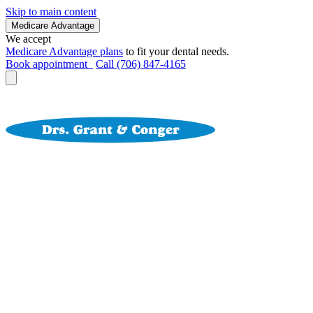
Skip to main content
Medicare Advantage
We accept
Medicare Advantage plans
to fit your dental needs.
Book appointment
Call (706) 847-4165