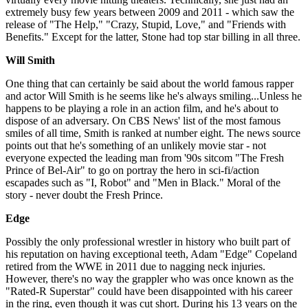
extremely busy few years between 2009 and 2011 - which saw the
release of "The Help," "Crazy, Stupid, Love," and "Friends with
Benefits." Except for the latter, Stone had top star billing in all three.
Will
Smith
One thing that can certainly be said about the world famous rapper
and actor Will Smith is he seems like he's always smiling...Unless he
happens to be playing a role in an action film, and he's about to
dispose of an adversary. On CBS News' list of the most famous
smiles of all time, Smith is ranked at number eight. The news source
points out that he's something of an unlikely movie star - not
everyone expected the leading man from '90s sitcom "The Fresh
Prince of Bel-Air" to go on portray the hero in sci-fi/action
escapades such as "I, Robot" and "Men in Black." Moral of the
story - never doubt the Fresh Prince.
Edge
Possibly the only professional wrestler in history who built part of
his reputation on having exceptional teeth, Adam "Edge" Copeland
retired from the WWE in 2011 due to nagging neck injuries.
However, there's no way the grappler who was once known as the
"Rated-R Superstar" could have been disappointed with his career
in the ring, even though it was cut short. During his 13 years on the