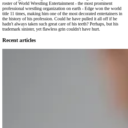
roster of World Wrestling Entertainment - the most prominent
professional wrestling organization on earth - Edge won the world
title 11 times, making him one of the most decorated entertainers in
the history of his profession. Could he have pulled it all off if he
hadn't always taken such great care of his teeth? Perhaps, but his
trademark sinister, yet flawless grin couldn't have hurt.
Recent articles