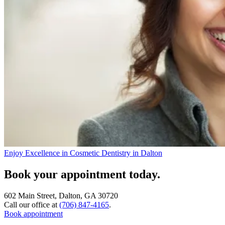
Enjoy Excellence in Cosmetic Dentistry in Dalton
Book your appointment today.
602 Main Street, Dalton, GA 30720
Call our office at
(706) 847-4165
.
Book appointment