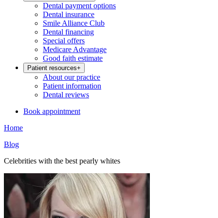
Dental payment options
Dental insurance
Smile Alliance Club
Dental financing
Special offers
Medicare Advantage
Good faith estimate
Patient resources
+
About our practice
Patient information
Dental reviews
Book appointment
Home
Blog
Celebrities with the best pearly whites