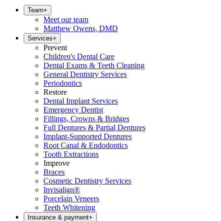
Team
+
Meet our team
Matthew Owens, DMD
Services
+
Prevent
Children's Dental Care
Dental Exams & Teeth Cleaning
General Dentistry Services
Periodontics
Restore
Dental Implant Services
Emergency Dentist
Fillings, Crowns & Bridges
Full Dentures & Partial Dentures
Implant-Supported Dentures
Root Canal & Endodontics
Tooth Extractions
Improve
Braces
Cosmetic Dentistry Services
Invisalign®
Porcelain Veneers
Teeth Whitening
Insurance & payment
+