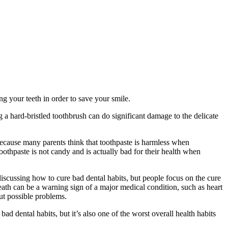
g your teeth in order to save your smile.
 a hard-bristled toothbrush can do significant damage to the delicate
 because many parents think that toothpaste is harmless when
oothpaste is not candy and is actually bad for their health when
iscussing how to cure bad dental habits, but people focus on the cure
eath can be a warning sign of a major medical condition, such as heart
out possible problems.
ad dental habits, but it’s also one of the worst overall health habits