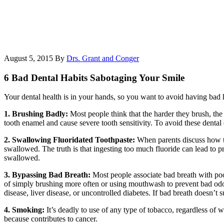
August 5, 2015
By
Drs. Grant and Conger
6 Bad Dental Habits Sabotaging Your Smile
Your dental health is in your hands, so you want to avoid having bad h
1. Brushing Badly:
Most people think that the harder they brush, the
tooth enamel and cause severe tooth sensitivity. To avoid these dental 
2. Swallowing Fluoridated Toothpaste:
When parents discuss how to
swallowed. The truth is that ingesting too much fluoride can lead to pr
swallowed.
3. Bypassing Bad Breath:
Most people associate bad breath with poo
of simply brushing more often or using mouthwash to prevent bad odor. 
disease, liver disease, or uncontrolled diabetes. If bad breath doesn’t 
4. Smoking:
It’s deadly to use of any type of tobacco, regardless of 
because contributes to cancer.