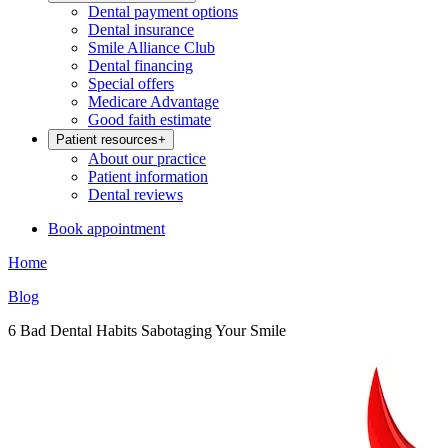
Dental payment options
Dental insurance
Smile Alliance Club
Dental financing
Special offers
Medicare Advantage
Good faith estimate
Patient resources
+
About our practice
Patient information
Dental reviews
Book appointment
Home
Blog
6 Bad Dental Habits Sabotaging Your Smile