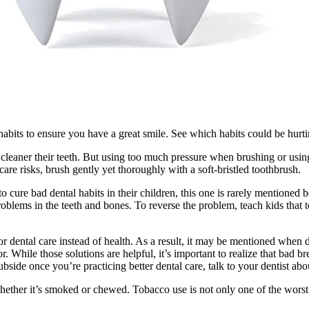
abits to ensure you have a great smile. See which habits could be hurtin
 cleaner their teeth. But using too much pressure when brushing or using
care risks, brush gently yet thoroughly with a soft-bristled toothbrush.
 cure bad dental habits in their children, this one is rarely mentioned
oblems in the teeth and bones. To reverse the problem, teach kids that t
r dental care instead of health. As a result, it may be mentioned when d
While those solutions are helpful, it’s important to realize that bad br
subside once you’re practicing better dental care, talk to your dentist ab
whether it’s smoked or chewed. Tobacco use is not only one of the worst b