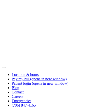
Location & hours
Pay my bill
(opens in new window)
Patient login
(opens in new window)
Blog
Contact
Careers
Emergencies
(706) 847-4165