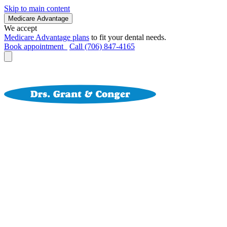
Skip to main content
Medicare Advantage
We accept
Medicare Advantage plans
to fit your dental needs.
Book appointment
Call (706) 847-4165